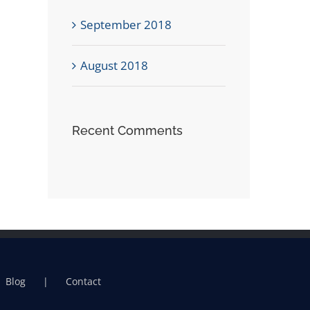
September 2018
August 2018
Recent Comments
Blog
Contact