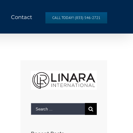
Contact
CALL TODAY! (833) 546-2721
Search
for: