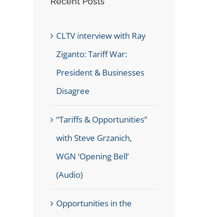
Recent Posts
CLTV interview with Ray
Ziganto: Tariff War:
President & Businesses
Disagree
“Tariffs & Opportunities”
with Steve Grzanich,
WGN ‘Opening Bell’
(Audio)
Opportunities in the