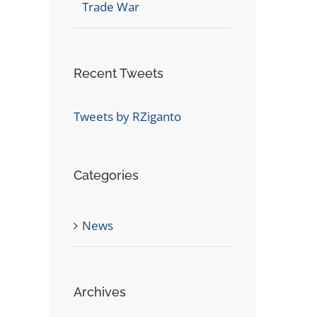
Trade War
Recent Tweets
Tweets by RZiganto
Categories
News
Archives