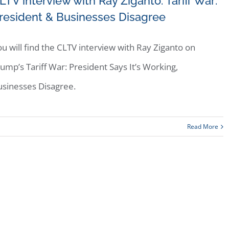
LTV interview with Ray Ziganto: Tariff War:
resident & Businesses Disagree
u will find the CLTV interview with Ray Ziganto on
ump’s Tariff War: President Says It’s Working,
usinesses Disagree.
Read More