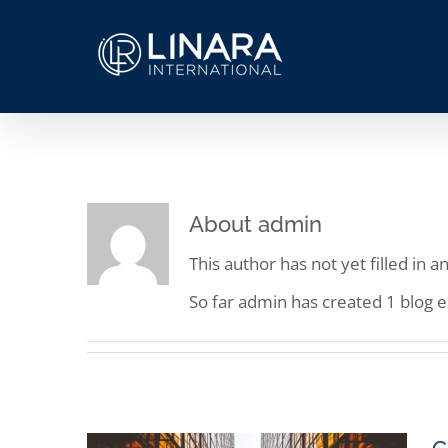
Skip
to
content
About
admin
This author has not yet filled in an
So far admin has created 1 blog e