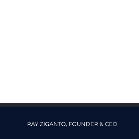
RAY ZIGANTO, FOUNDER & CEO