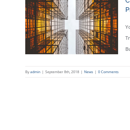
C
P
Yo
Tr
B
By
admin
|
September 8th, 2018
|
News
|
0 Comments
CLTV interview with Ray
Ziganto: Tariff War: President &
Businesses Disagree