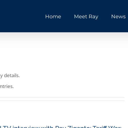
Home
Meet Ray
News
y details.
ntries.